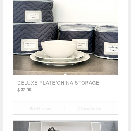
DELUXE PLATE/CHINA STORAGE
$
32.00
Add to cart
Show Details