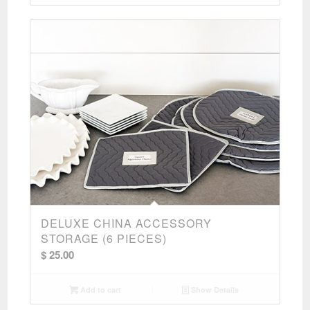
$ 275.00
DELUXE CHINA ACCESSORY
STORAGE (6 PIECES)
$
25.00
Add to cart
Show Details