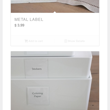
METAL LABEL
$
3.99
Add to cart
Show Details