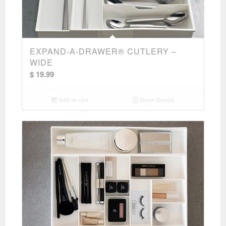
EXPAND-A-DRAWER® CUTLERY –
WIDE
$
19.99
Add to cart
Show Details