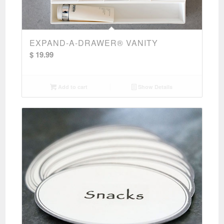
EXPAND-A-DRAWER® VANITY
$
19.99
Add to cart
Show Details