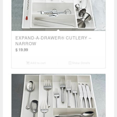
EXPAND-A-DRAWER® CUTLERY –
NARROW
$
19.99
Add to cart
Show Details