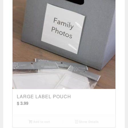
LARGE LABEL POUCH
$
3.99
Add to cart
Show Details