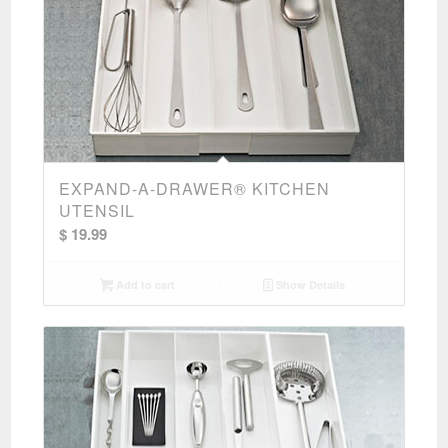
EXPAND-A-DRAWER® KITCHEN
UTENSIL
$
19.99
Add to cart
Show Details