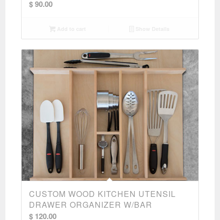
$
90.00
Add to cart
Show Details
CUSTOM WOOD KITCHEN UTENSIL
DRAWER ORGANIZER W/BAR
$
120.00