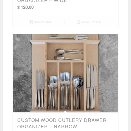
ORGANIZER – WIDE
$
120.00
Add to cart
Show Details
CUSTOM WOOD CUTLERY DRAWER
ORGANIZER – NARROW