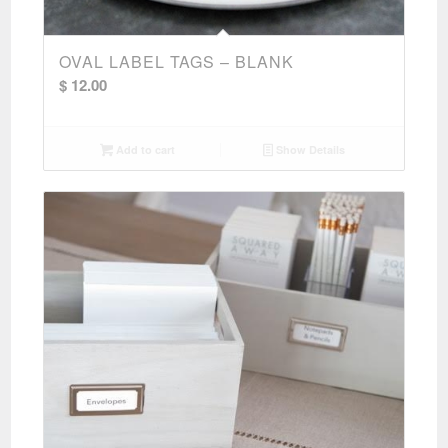
OVAL LABEL TAGS – BLANK
$
12.00
Add to cart
Show Details