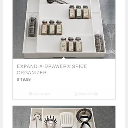
EXPAND-A-DRAWER® SPICE
ORGANIZER
$
19.99
Add to cart
Show Details