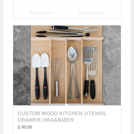
Add to cart
Show Details
CUSTOM WOOD KITCHEN UTENSIL
DRAWER ORGANIZER
$
90.00