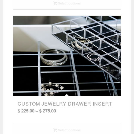
Select options
CUSTOM JEWELRY DRAWER INSERT
Price
$
225.00
–
$
275.00
range:
$ 225.00
Select options
through