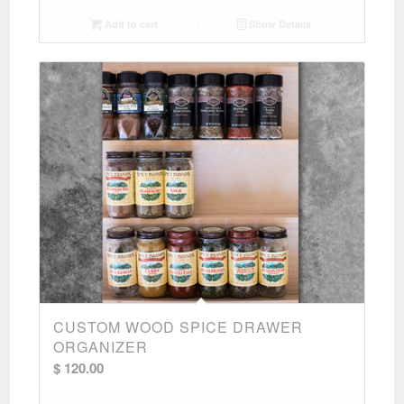
Add to cart
Show Details
CUSTOM WOOD SPICE DRAWER
ORGANIZER
$
120.00