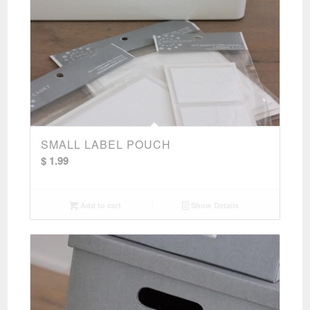
SMALL LABEL POUCH
$
1.99
Add to cart
Show Details