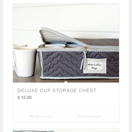
DELUXE CUP STORAGE CHEST
$
15.00
Add to cart
Show Details