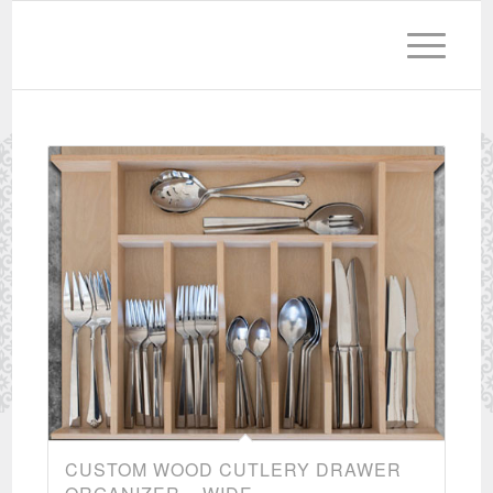
CUSTOM WOOD CUTLERY DRAWER