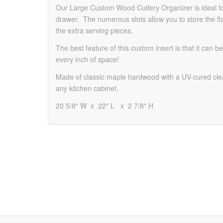
Our Large Custom Wood Cutlery Organizer is ideal for
drawer. The numerous slots allow you to store the fl
the extra serving pieces.
The best feature of this custom insert is that it can
every inch of space!
Made of classic maple hardwood with a UV-cured clea
any kitchen cabinet.
20 5/8″ W x 22″ L x 2 7/8″ H