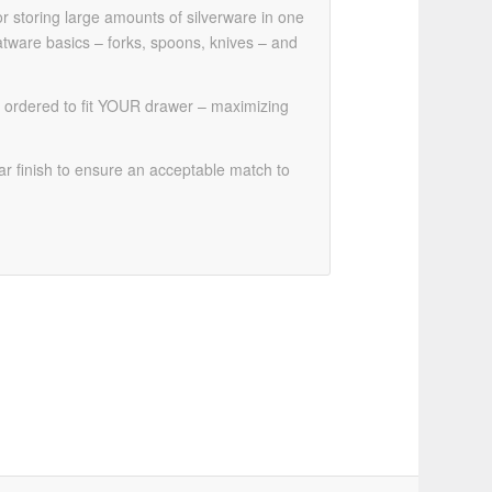
 storing large amounts of silverware in one
atware basics – forks, spoons, knives – and
 be ordered to fit YOUR drawer – maximizing
r finish to ensure an acceptable match to