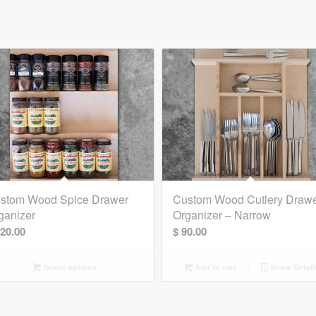
stom Wood Spice Drawer
Custom Wood Cutlery Draw
ganizer
Organizer – Narrow
20.00
$
90.00
Select options
Add to cart
Show Detail