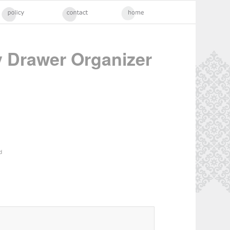
 Drawer Organizer
d