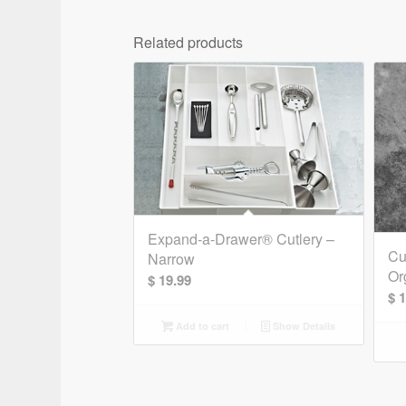
Related products
Expand-a-Drawer® Cutlery –
Cu
Narrow
Or
$
19.99
$
1
Add to cart
Show Details