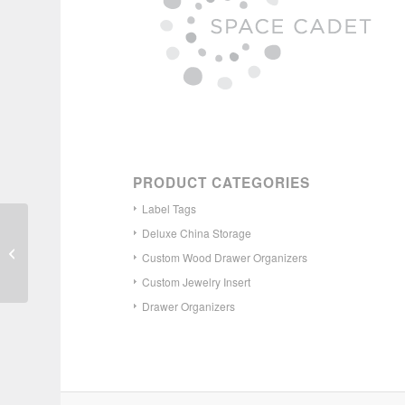
PRODUCT CATEGORIES
Label Tags
Deluxe China Storage
Custom Wood Cutlery
Drawer Organizer –
Custom Wood Drawer Organizers
Narrow
Custom Jewelry Insert
Drawer Organizers