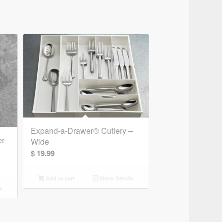
Expand-a-Drawer® Cutlery –
er
Wide
$
19.99
Add to cart
Show Details
s