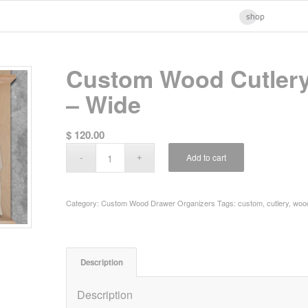
Custom Wood Cutlery
– Wide
$
120.00
Add to cart
Category:
Custom Wood Drawer Organizers
Tags:
custom
,
cutlery
,
woo
Description
Description